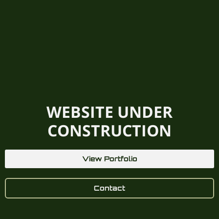
WEBSITE UNDER
CONSTRUCTION
View Portfolio
Contact