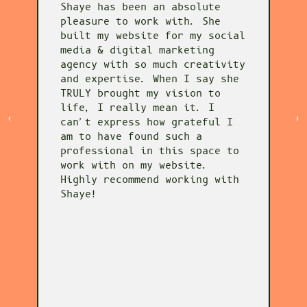
Shaye has been an absolute
S
pleasure to work with. She
w
o
built my website for my social
i
media & digital marketing
i
agency with so much creativity
h
and expertise. When I say she
p
TRULY brought my vision to
v
life, I really mean it. I
s
can't express how grateful I
d
am to have found such a
t
professional in this space to
c
work with on my website.
y
Highly recommend working with
a
Shaye!