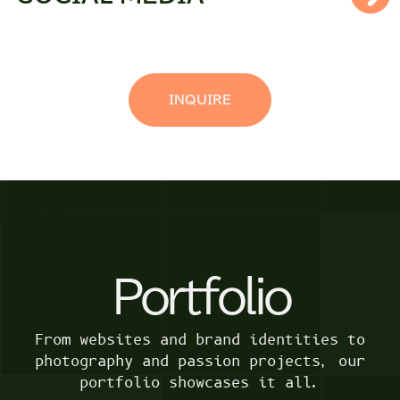
INQUIRE
Portfolio
From websites and brand identities to
photography and passion projects, our
portfolio showcases it all.