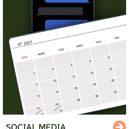
SOCIAL MEDIA