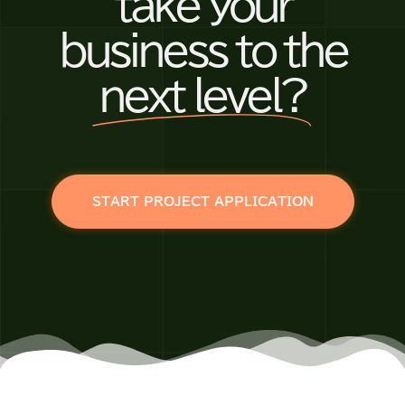
take your
business to the
next level?
START PROJECT APPLICATION