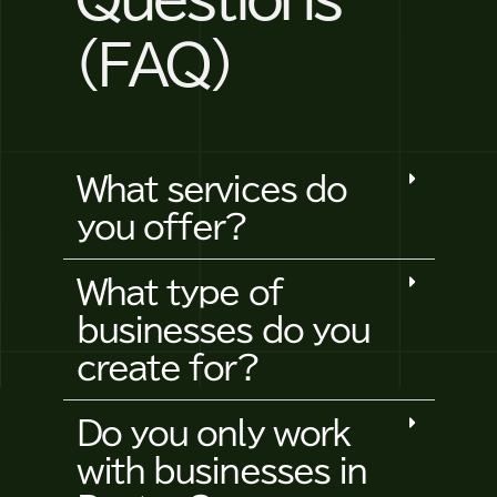
(FAQ)
What services do
you offer?
What type of
businesses do you
create for?
Do you only work
with businesses in