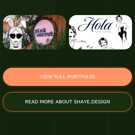
VIEW FULL PORTFOLIO
READ MORE ABOUT SHAYE.DESIGN