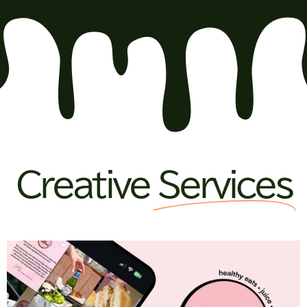
Creative
Services