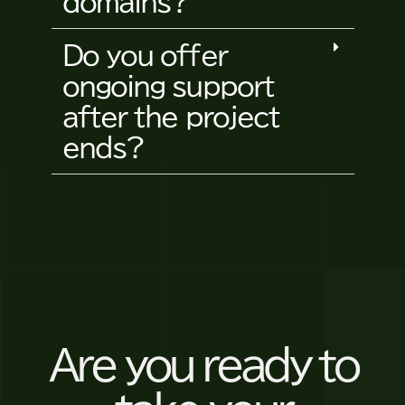
domains?
Do you offer
ongoing support
after the project
ends?
Are you ready to