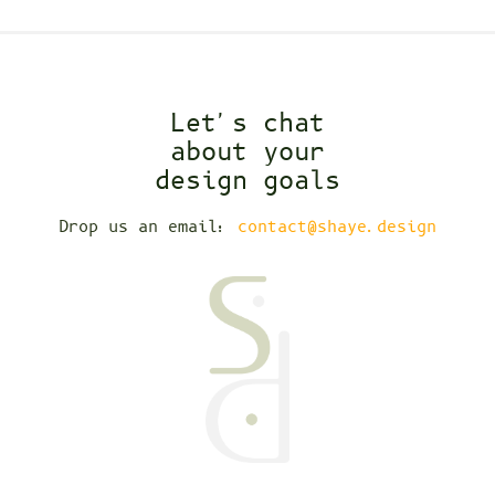
Let's chat
about your
design goals
Drop us an email:
contact@shaye.design