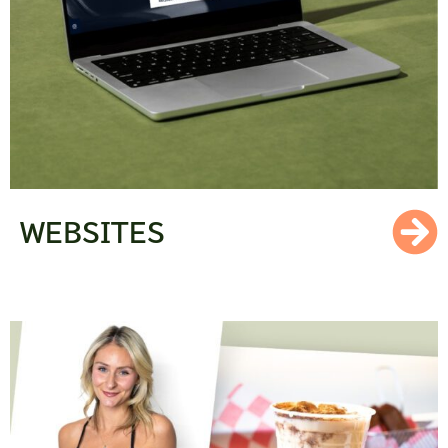
WEBSITES