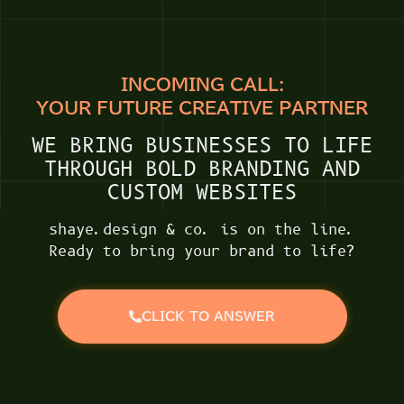
INCOMING CALL:
YOUR FUTURE CREATIVE PARTNER
WE BRING BUSINESSES TO LIFE
THROUGH BOLD BRANDING AND
CUSTOM WEBSITES
shaye.design & co. is on the line.
Ready to bring your brand to life?
CLICK TO ANSWER