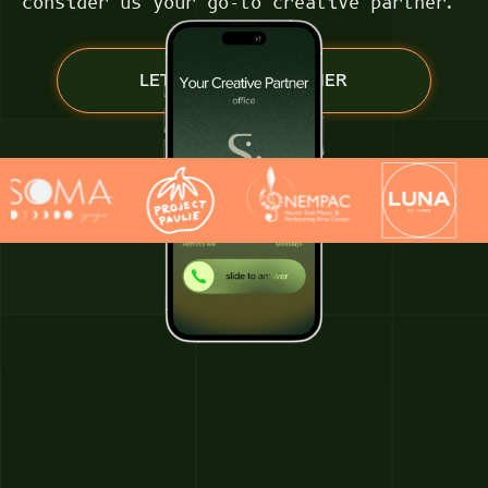
consider us your go-to creative partner.
LET’S WORK TOGETHER