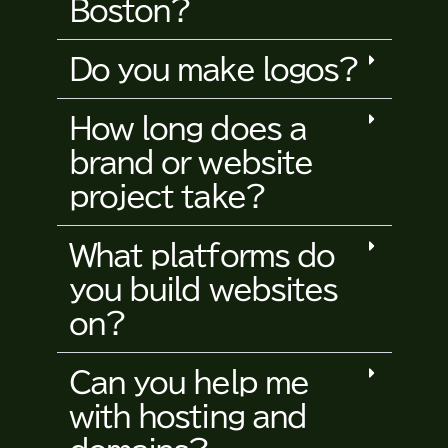
Boston?
Do you make logos?
How long does a
brand or website
project take?
What platforms do
you build websites
on?
Can you help me
with hosting and