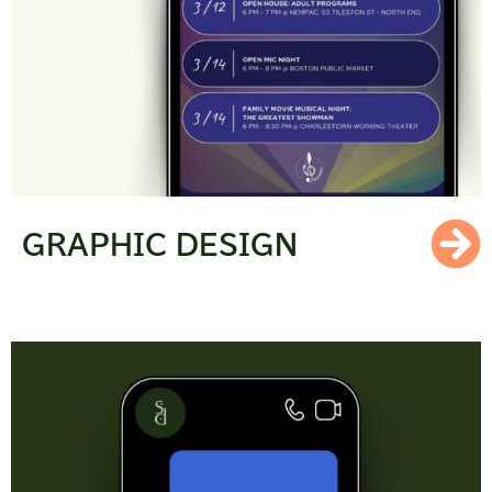
GRAPHIC DESIGN