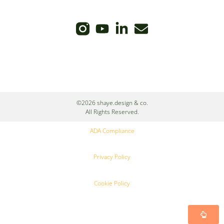
©2026 shaye.design & co.
All Rights Reserved.
ADA Compliance
Privacy Policy
Cookie Policy