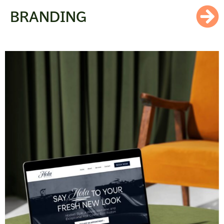
BRANDING