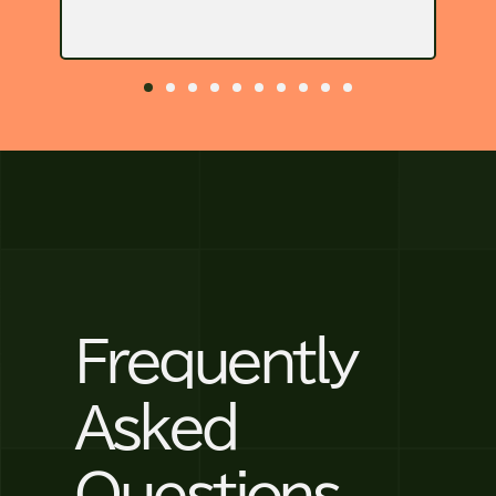
Frequently
Asked
Questions