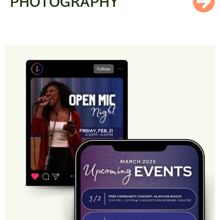
PHOTOGRAPHY