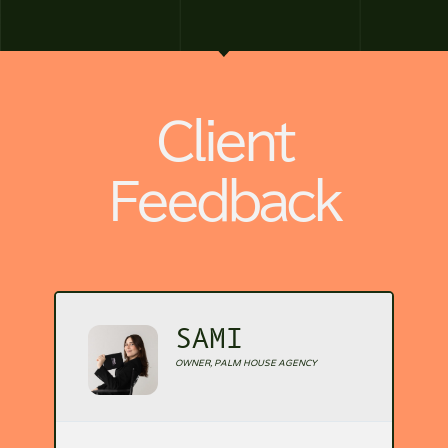
Client
Feedback
SAMI
OWNER, PALM HOUSE AGENCY