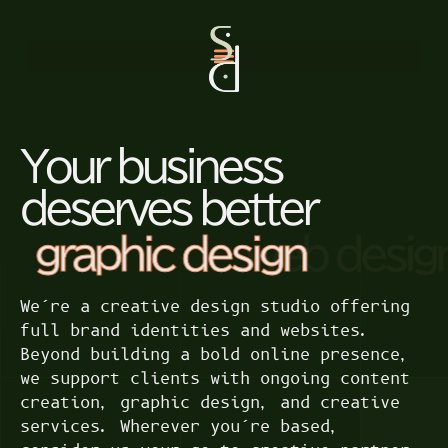
Your business
deserves better
graphic design
We’re a creative design studio offering
full brand identities and websites.
Beyond building a bold online presence,
we support clients with ongoing content
creation, graphic design, and creative
services. Wherever you’re based,