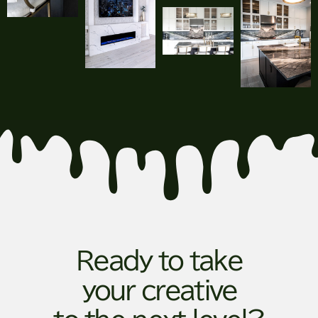
Ready to take
your creative