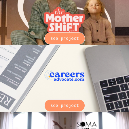
see project
see project