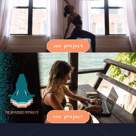
see project
see project