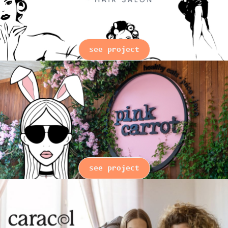
see project
see project