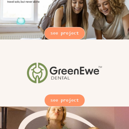
see project
see project