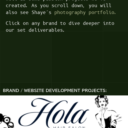
created. As you scroll down, you will
also see Shaye’s
photography portfolio.
Click on any brand to dive deeper into
our set deliverables.
BRAND / WEBSITE DEVELOPMENT PROJECTS: