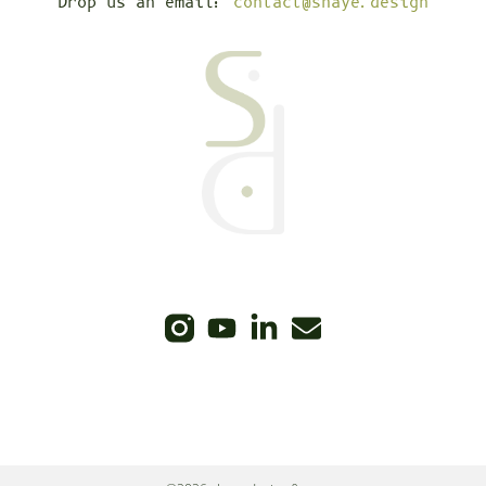
Drop us an email:
contact@shaye.design