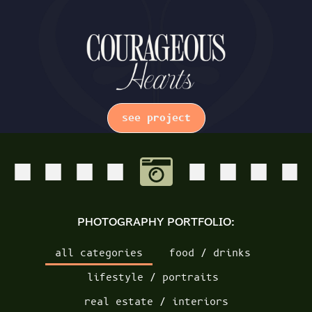
see project
PHOTOGRAPHY PORTFOLIO:
all categories
food / drinks
lifestyle / portraits
real estate / interiors