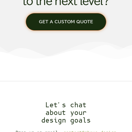
to the next level?
GET A CUSTOM QUOTE
Let's chat
about your
design goals