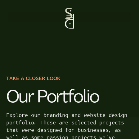
TAKE A CLOSER LOOK
Our Portfolio
Explore our branding and website design
portfolio. These are selected projects
that were designed for businesses, as
well as some passion projects we’ve