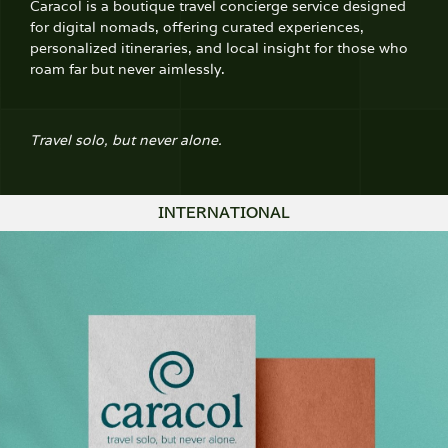
Caracol is a boutique travel concierge service designed
for digital nomads, offering curated experiences,
personalized itineraries, and local insight for those who
roam far but never aimlessly.
Travel solo, but never alone.
INTERNATIONAL