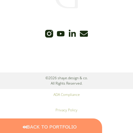
©2026 shaye.design & co.
All Rights Reserved.
ADA Compliance
Privacy Policy
Cookie Policy
BACK TO PORTFOLIO