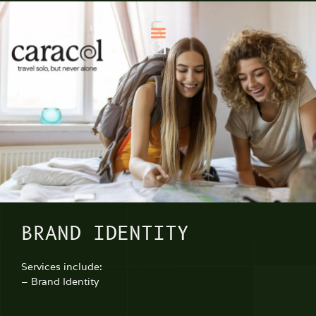
BRAND IDENTITY
Services include:
– Brand Identity