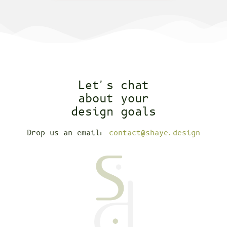
Let's chat
about your
design goals
Drop us an email:
contact@shaye.design