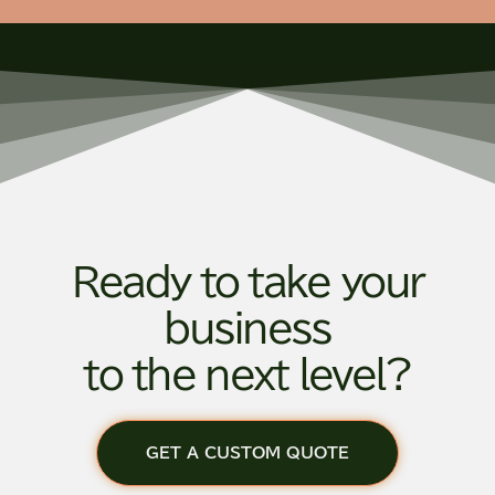
Ready to take your
business
to the next level?
GET A CUSTOM QUOTE