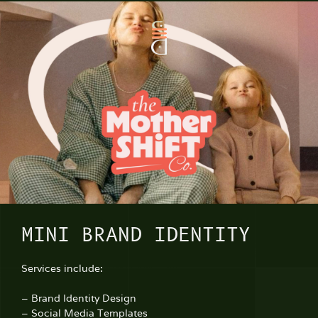
MINI BRAND IDENTITY
Services include:
– Brand Identity Design
– Social Media Templates