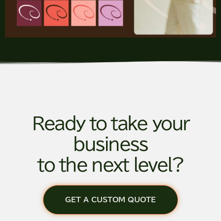
Ready to take your
business
to the next level?
GET A CUSTOM QUOTE