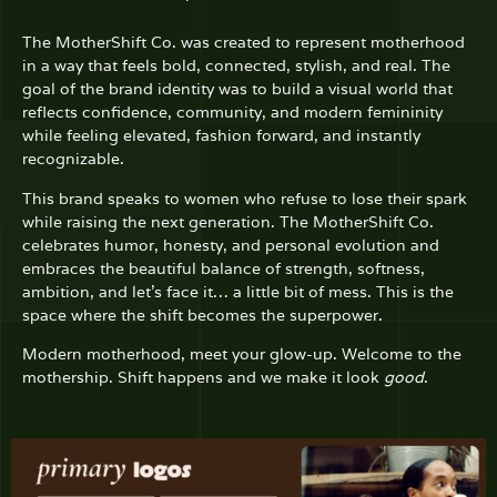
The MotherShift Co.
was created to represent motherhood
in a way that feels bold, connected, stylish, and real. The
goal of the brand identity was to build a visual world that
reflects confidence, community, and modern femininity
while feeling elevated, fashion forward, and instantly
recognizable.
This brand speaks to women who refuse to lose their spark
while raising the next generation. The MotherShift Co.
celebrates humor, honesty, and personal evolution and
embraces the beautiful balance of strength, softness,
ambition, and let’s face it… a little bit of mess. This is the
space where the shift becomes the superpower.
Modern motherhood, meet your glow-up.
Welcome to the
mothership. Shift happens and we make it look
good
.