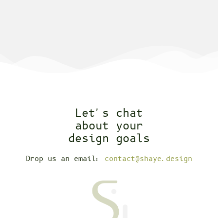
Let's chat
about your
design goals
Drop us an email:
contact@shaye.design