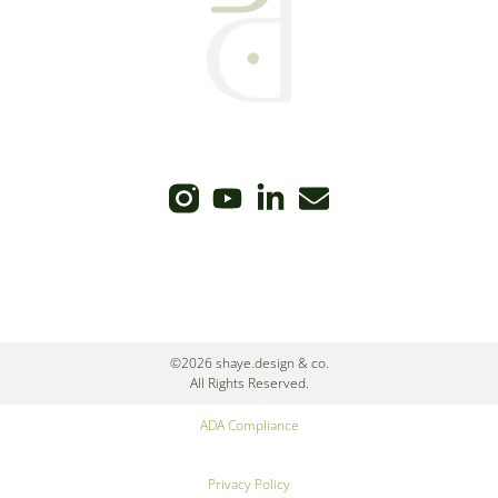
©2026 shaye.design & co.
All Rights Reserved.
ADA Compliance
Privacy Policy