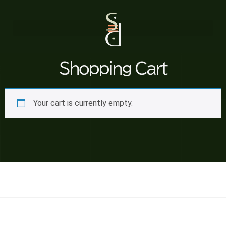
Shopping Cart
Your cart is currently empty.