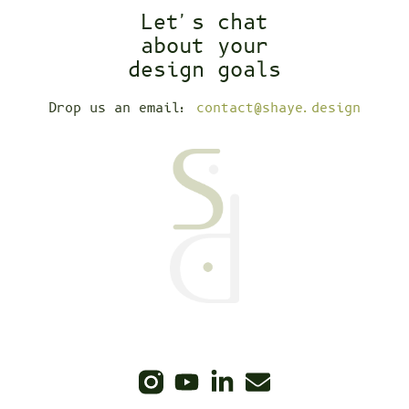
Let's chat
about your
design goals
Drop us an email:
contact@shaye.design