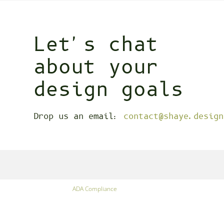
Let's chat
about your
design goals
Drop us an email:
contact@shaye.design
ADA Compliance