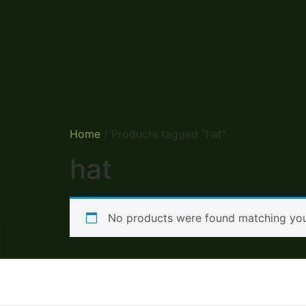
Home
/ Products tagged “hat”
hat
No products were found matching your