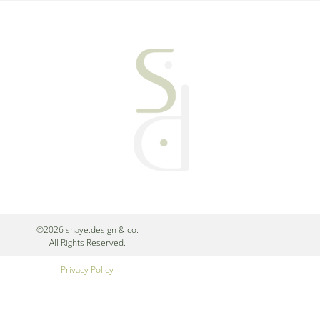
©2026 shaye.design & co.
All Rights Reserved.
Privacy Policy