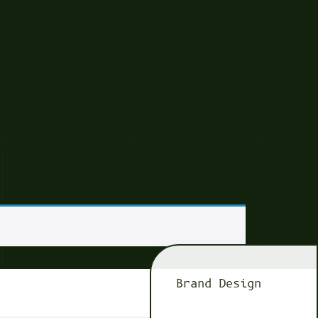
Brand Design