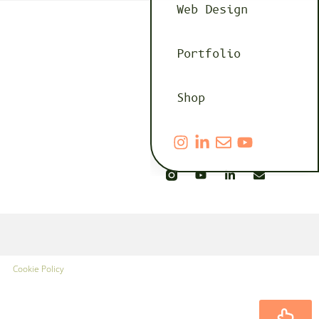
Web Design
Portfolio
Shop
Cookie Policy