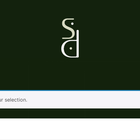
 selection.