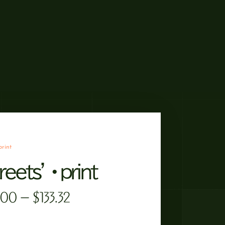
print
reets’ • print
.00
–
$
133.32