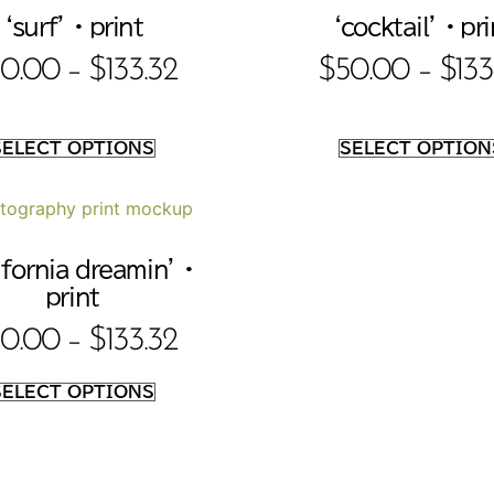
‘surf’ • print
‘cocktail’ • pri
0.00
–
$
133.32
$
50.00
–
$
133
SELECT OPTIONS
SELECT OPTION
ifornia dreamin’ •
print
0.00
–
$
133.32
SELECT OPTIONS