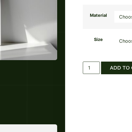
Material
Size
ADD TO 