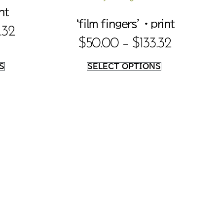
nt
‘film fingers’ • print
.32
$
50.00
–
$
133.32
S
SELECT OPTIONS