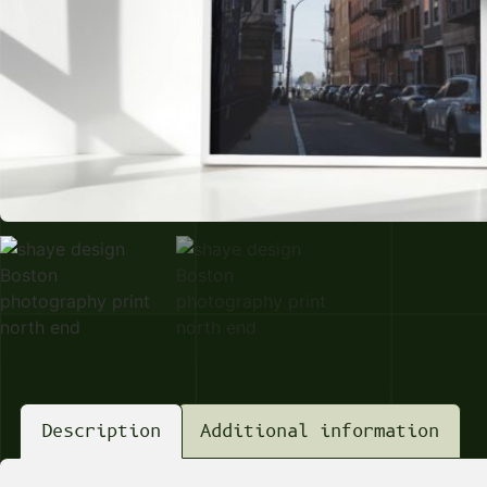
Description
Additional information