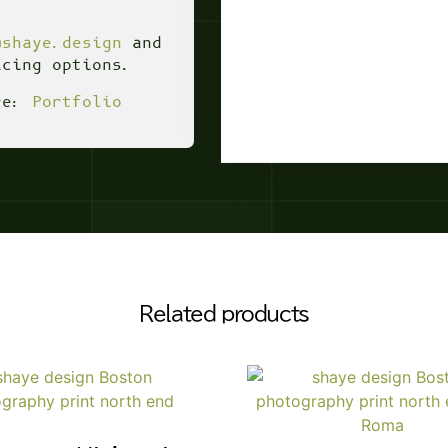
@shaye.design
and
icing options.
ere:
Portfolio
Related products