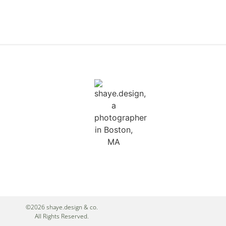
©2026 shaye.design & co.
All Rights Reserved.