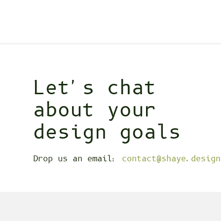
Let's chat
about your
design goals
Drop us an email:
contact@shaye.design