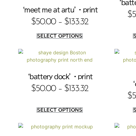
‘batte
‘meet me at artu’ • print
$
5
$
50.00
–
$
133.32
SELECT OPTIONS
‘battery dock’ • print
‘
$
50.00
–
$
133.32
$
5
SELECT OPTIONS