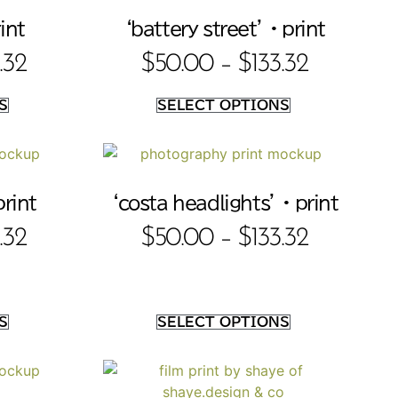
int
‘battery street’ • print
.32
$
50.00
–
$
133.32
S
SELECT OPTIONS
print
‘costa headlights’ • print
.32
$
50.00
–
$
133.32
S
SELECT OPTIONS