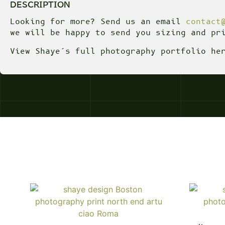
DESCRIPTION
Looking for more? Send us an email
contact
we will be happy to send you sizing and pr
View Shaye’s full photography portfolio h