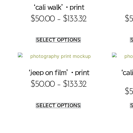
‘cali walk’ • print
$
50.00
–
$
133.32
$
5
SELECT OPTIONS
‘jeep on film’ • print
‘cal
$
50.00
–
$
133.32
$
5
SELECT OPTIONS