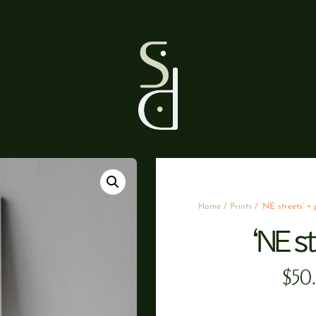
Home
/
Prints
/ ‘NE streets’ • 
‘NE st
$
50