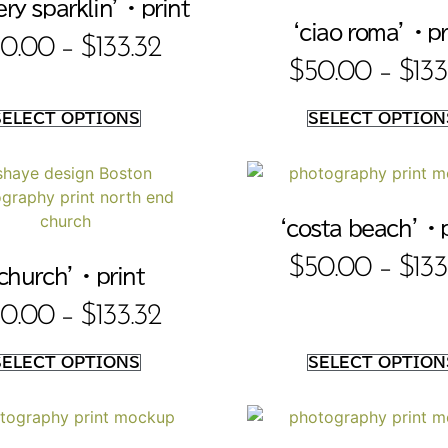
ry sparklin’ • print
‘ciao roma’ • pr
0.00
–
$
133.32
$
50.00
–
$
133
SELECT OPTIONS
SELECT OPTION
‘costa beach’ • 
$
50.00
–
$
133
church’ • print
0.00
–
$
133.32
SELECT OPTIONS
SELECT OPTION